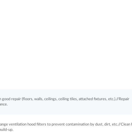
good repair (floors, walls, ceilings, ceiling tiles, attached fixtures, etc.).//Repair
ance.
nge ventilation hood filters to prevent contamination by dust, dirt, etc.//Clean
uild-up.