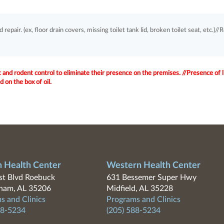
pair. (ex, floor drain covers, missing toilet tank lid, broken toilet seat, etc.)//
 and rodent control to eliminate their presence on the premises. //Presence of l
 on the box of oil.
n Health Center
Western Health Center
t Blvd Roebuck
631 Bessemer Super Hwy
ham, AL 35206
Midfield, AL 35228
s and Clinics
Programs and Clinics
88-5234
(205) 588-5234