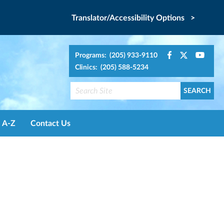
Translator/Accessibility Options >
Programs: (205) 933-9110
Clinics: (205) 588-5234
A-Z
Contact Us