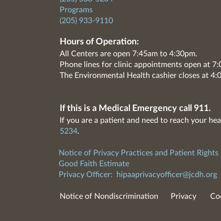
Programs
(205) 933-9110
Hours of Operation:
All Centers are open 7:45am to 4:30pm.
Phone lines for clinic appointments open at 
The Environmental Health cashier closes at 4:
If this is a Medical Emergency call 911.
If you are a patient and need to reach your hea
5234
.
Notice of Privacy Practices and Patient Rights
Good Faith Estimate
Privacy Officer:
hipaaprivacyofficer@jcdh.org
Notice of Nondiscrimination
Privacy
Co