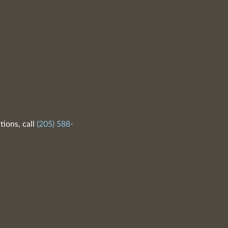
tions, call
(205) 588-