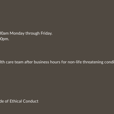
7:00am Monday through Friday.
00pm.
lth care team after business hours for non-life threatening condi
de of Ethical Conduct