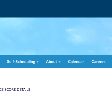
Self-Scheduling
About
Calendar
Careers
CE SCORE DETAILS