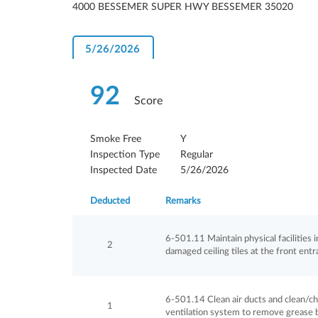
4000 BESSEMER SUPER HWY BESSEMER 35020
5/26/2026
92
Score
Smoke Free
Y
Inspection Type
Regular
Inspected Date
5/26/2026
Deducted
Remarks
6-501.11 Maintain physical facilities in 
2
damaged ceiling tiles at the front entr
6-501.14 Clean air ducts and clean/cha
1
ventilation system to remove grease b