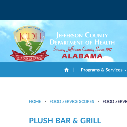
|
Programs & Services
HOME
/
FOOD SERVICE SCORES
/
FOOD SERVI
PLUSH BAR & GRILL