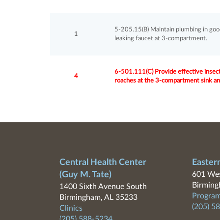
5-205.15(B) Maintain plumbing in good re
1
leaking faucet at 3-compartment.
6-501.111(C) Provide effective insect
4
roaches at the 3-compartment sink and
Central Health Center
Easter
(Guy M. Tate)
601 Wes
Birming
1400 Sixth Avenue South
Program
Birmingham, AL 35233
(205) 5
Clinics
(205) 588-5234