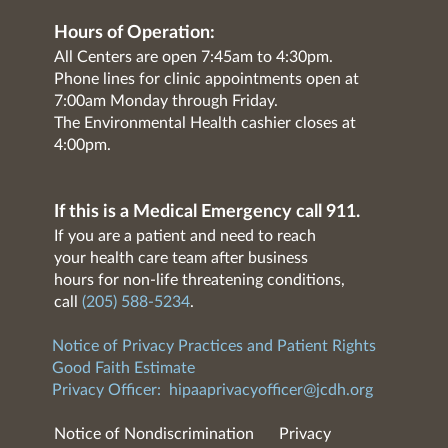
Hours of Operation:
All Centers are open 7:45am to 4:30pm.
Phone lines for clinic appointments open at
7:00am Monday through Friday.
The Environmental Health cashier closes at
4:00pm.
If this is a Medical Emergency call 911.
If you are a patient and need to reach
your health care team after business
hours for non-life threatening conditions,
call
(205) 588-5234
.
Notice of Privacy Practices and Patient Rights
Good Faith Estimate
Privacy Officer:
hipaaprivacyofficer@jcdh.org
Notice of Nondiscrimination
Privacy