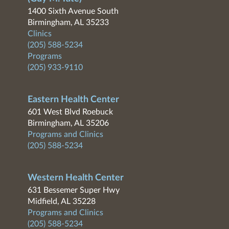
1400 Sixth Avenue South
Birmingham, AL 35233
Clinics
(205) 588-5234
Programs
(205) 933-9110
Eastern Health Center
601 West Blvd Roebuck
Birmingham, AL 35206
Programs and Clinics
(205) 588-5234
Western Health Center
631 Bessemer Super Hwy
Midfield, AL 35228
Programs and Clinics
(205) 588-5234