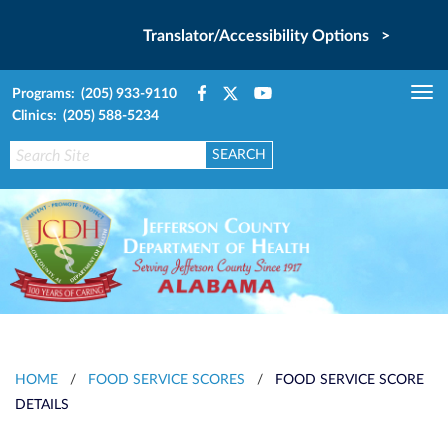
Translator/Accessibility Options >
Programs: (205) 933-9110
Tog
Clinics: (205) 588-5234
nav
HOME
/
FOOD SERVICE SCORES
/
FOOD SERVICE SCORE
DETAILS