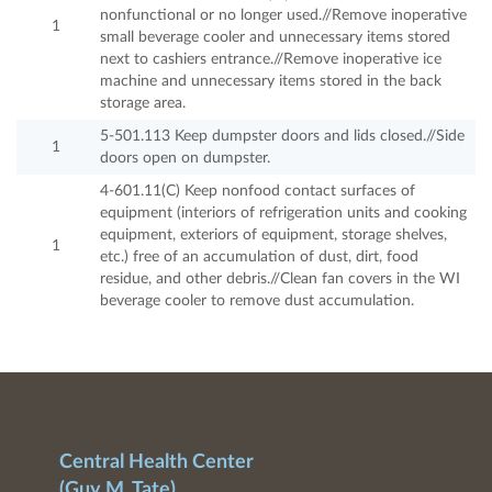
nonfunctional or no longer used.//Remove inoperative
1
small beverage cooler and unnecessary items stored
next to cashiers entrance.//Remove inoperative ice
machine and unnecessary items stored in the back
storage area.
5-501.113 Keep dumpster doors and lids closed.//Side
1
doors open on dumpster.
4-601.11(C) Keep nonfood contact surfaces of
equipment (interiors of refrigeration units and cooking
equipment, exteriors of equipment, storage shelves,
1
etc.) free of an accumulation of dust, dirt, food
residue, and other debris.//Clean fan covers in the WI
beverage cooler to remove dust accumulation.
Central Health Center
(Guy M. Tate)