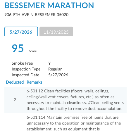
BESSEMER MARATHON
906 9TH AVE N BESSEMER 35020
5/27/2026
11/19/2025
95
Score
Smoke Free
Y
Inspection Type
Regular
Inspected Date
5/27/2026
Deducted
Remarks
6-501.12 Clean facilities (floors, walls, ceilings,
ceiling/wall vent covers, fixtures, etc.) as often as
2
necessary to maintain cleanliness. //Clean ceiling vents
throughout the facility to remove dust accumulation.
6-501.114 Maintain premises free of items that are
unnecessary to the operation or maintenance of the
establishment, such as equipment that is