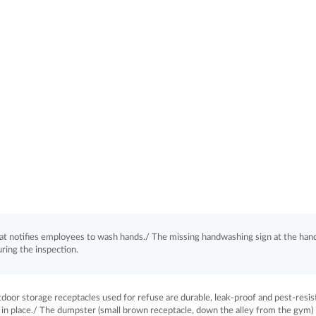
hat notifies employees to wash hands./ The missing handwashing sign at the han
ring the inspection.
or storage receptacles used for refuse are durable, leak-proof and pest-resis
ug in place./ The dumpster (small brown receptacle, down the alley from the gym) 