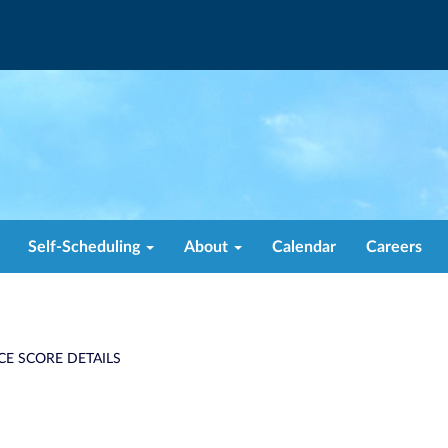
Self-Scheduling
About
Calendar
Careers
CE SCORE DETAILS