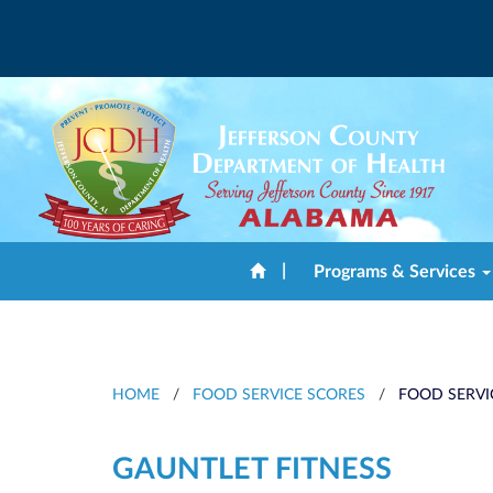
|
Programs & Services
HOME
/
FOOD SERVICE SCORES
/
FOOD SERVI
GAUNTLET FITNESS