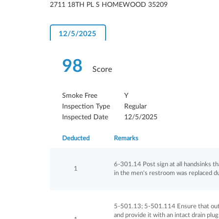
2711 18TH PL S HOMEWOOD 35209
12/5/2025
98
Score
Smoke Free
Y
Inspection Type
Regular
Inspected Date
12/5/2025
Deducted
Remarks
6-301.14 Post sign at all handsinks t
1
in the men's restroom was replaced du
5-501.13; 5-501.114 Ensure that outdo
and provide it with an intact drain pl