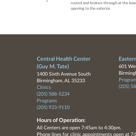
1
rusted and broken-through at the lower
opening to the exterior.
Central Health Center
Easter
(Guy M. Tate)
601 Wes
Birming
1400 Sixth Avenue South
Program
Birmingham, AL 35233
(205) 5
Clinics
(205) 588-5234
Programs
(205) 933-9110
Hours of Operation:
All Centers are open 7:45am to 4:30pm.
Phone lines for clinic appointments open at 