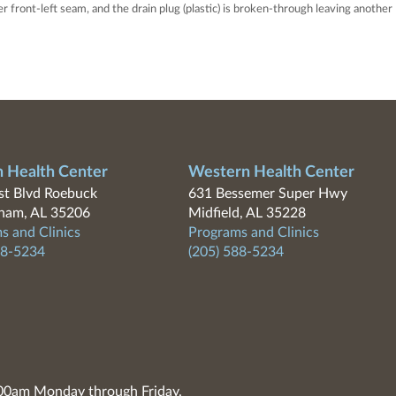
 front-left seam, and the drain plug (plastic) is broken-through leaving another
n Health Center
Western Health Center
t Blvd Roebuck
631 Bessemer Super Hwy
ham, AL 35206
Midfield, AL 35228
s and Clinics
Programs and Clinics
88-5234
(205) 588-5234
7:00am Monday through Friday.