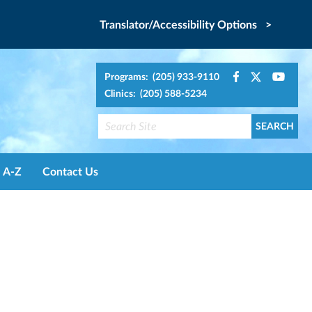
Translator/Accessibility Options >
Programs: (205) 933-9110
Clinics: (205) 588-5234
A-Z
Contact Us