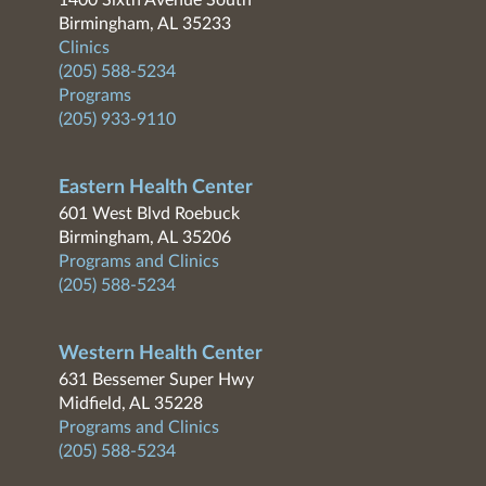
1400 Sixth Avenue South
Birmingham, AL 35233
Clinics
(205) 588-5234
Programs
(205) 933-9110
Eastern Health Center
601 West Blvd Roebuck
Birmingham, AL 35206
Programs and Clinics
(205) 588-5234
Western Health Center
631 Bessemer Super Hwy
Midfield, AL 35228
Programs and Clinics
(205) 588-5234