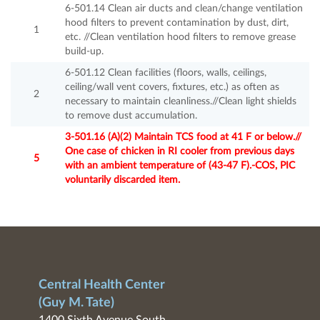
6-501.14 Clean air ducts and clean/change ventilation
hood filters to prevent contamination by dust, dirt,
1
etc. //Clean ventilation hood filters to remove grease
build-up.
6-501.12 Clean facilities (floors, walls, ceilings,
ceiling/wall vent covers, fixtures, etc.) as often as
2
necessary to maintain cleanliness.//Clean light shields
to remove dust accumulation.
3-501.16 (A)(2) Maintain TCS food at 41 F or below.//
One case of chicken in RI cooler from previous days
5
with an ambient temperature of (43-47 F).-COS, PIC
voluntarily discarded item.
Central Health Center
(Guy M. Tate)