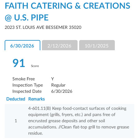
FAITH CATERING & CREATIONS
@ U.S. PIPE
2023 ST. LOUIS AVE BESSEMER 35020
6/30/2026
2/12/2026
10/1/2025
91
Score
Smoke Free
Y
Inspection Type
Regular
Inspected Date
6/30/2026
Deducted
Remarks
4-601.11(B) Keep food-contact surfaces of cooking
equipment (grills, fryers, etc.) and pans free of
1
encrusted grease deposits and other soil
accumulations. //Clean flat-top grill to remove grease
residue.