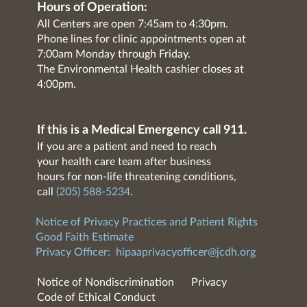
Hours of Operation:
All Centers are open 7:45am to 4:30pm.
Phone lines for clinic appointments open at
7:00am Monday through Friday.
The Environmental Health cashier closes at
4:00pm.
If this is a Medical Emergency call 911.
If you are a patient and need to reach
your health care team after business
hours for non-life threatening conditions,
call
(205) 588-5234
.
Notice of Privacy Practices and Patient Rights
Good Faith Estimate
Privacy Officer:
hipaaprivacyofficer@jcdh.org
Notice of Nondiscrimination
Privacy
Code of Ethical Conduct