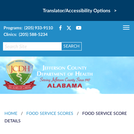
Translator/Accessibility Options >
Programs: (205) 933-9110
Tog
Clinics: (205) 588-5234
nav
HOME
/
FOOD SERVICE SCORES
/
FOOD SERVICE SCORE
DETAILS