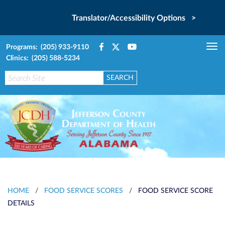
Translator/Accessibility Options >
Programs: (205) 933-9110
Tog
Clinics: (205) 588-5234
nav
HOME
/
FOOD SERVICE SCORES
/
FOOD SERVICE SCORE
DETAILS