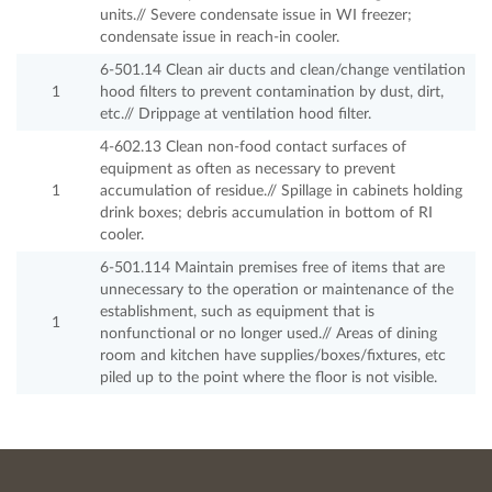
units.// Severe condensate issue in WI freezer;
condensate issue in reach-in cooler.
6-501.14 Clean air ducts and clean/change ventilation
1
hood filters to prevent contamination by dust, dirt,
etc.// Drippage at ventilation hood filter.
4-602.13 Clean non-food contact surfaces of
equipment as often as necessary to prevent
1
accumulation of residue.// Spillage in cabinets holding
drink boxes; debris accumulation in bottom of RI
cooler.
6-501.114 Maintain premises free of items that are
unnecessary to the operation or maintenance of the
establishment, such as equipment that is
1
nonfunctional or no longer used.// Areas of dining
room and kitchen have supplies/boxes/fixtures, etc
piled up to the point where the floor is not visible.