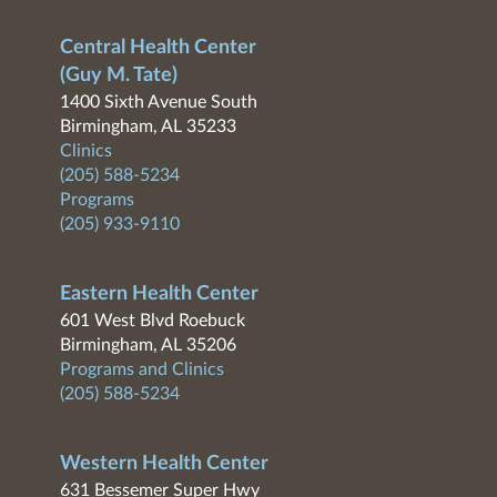
Central Health Center
(Guy M. Tate)
1400 Sixth Avenue South
Birmingham, AL 35233
Clinics
(205) 588-5234
Programs
(205) 933-9110
Eastern Health Center
601 West Blvd Roebuck
Birmingham, AL 35206
Programs and Clinics
(205) 588-5234
Western Health Center
631 Bessemer Super Hwy