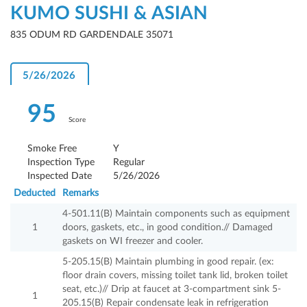
KUMO SUSHI & ASIAN
835 ODUM RD GARDENDALE 35071
5/26/2026
95
Score
Smoke Free
Y
Inspection Type
Regular
Inspected Date
5/26/2026
Deducted
Remarks
4-501.11(B) Maintain components such as equipment
1
doors, gaskets, etc., in good condition.// Damaged
gaskets on WI freezer and cooler.
5-205.15(B) Maintain plumbing in good repair. (ex:
floor drain covers, missing toilet tank lid, broken toilet
seat, etc.)// Drip at faucet at 3-compartment sink 5-
1
205.15(B) Repair condensate leak in refrigeration