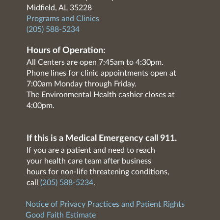
Midfield, AL 35228
Programs and Clinics
(205) 588-5234
Hours of Operation:
All Centers are open 7:45am to 4:30pm.
Phone lines for clinic appointments open at
7:00am Monday through Friday.
The Environmental Health cashier closes at
4:00pm.
If this is a Medical Emergency call 911.
If you are a patient and need to reach
your health care team after business
hours for non-life threatening conditions,
call
(205) 588-5234
.
Notice of Privacy Practices and Patient Rights
Good Faith Estimate