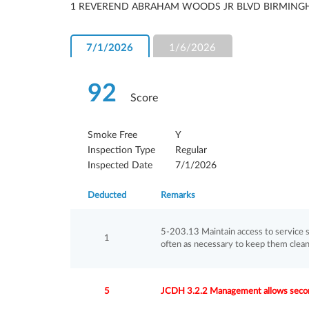
1 REVEREND ABRAHAM WOODS JR BLVD BIRMING
7/1/2026
1/6/2026
92
Score
Smoke Free
Y
Inspection Type
Regular
Inspected Date
7/1/2026
Deducted
Remarks
5-203.13 Maintain access to service s
1
often as necessary to keep them clean
5
JCDH 3.2.2 Management allows secon