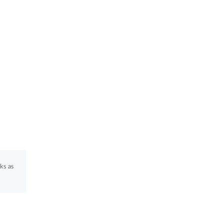
ks as