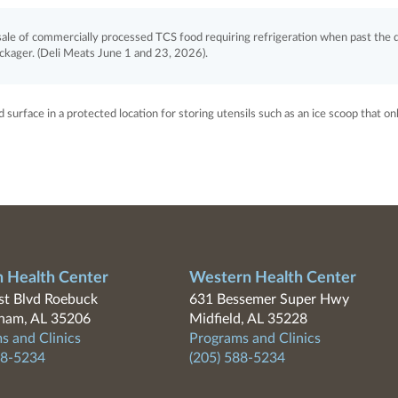
le of commercially processed TCS food requiring refrigeration when past the 
ackager. (Deli Meats June 1 and 23, 2026).
surface in a protected location for storing utensils such as an ice scoop that on
n Health Center
Western Health Center
t Blvd Roebuck
631 Bessemer Super Hwy
ham, AL 35206
Midfield, AL 35228
s and Clinics
Programs and Clinics
88-5234
(205) 588-5234