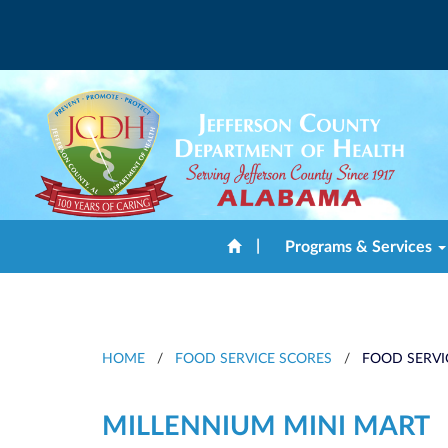
|
Programs & Services
HOME
/
FOOD SERVICE SCORES
/
FOOD SERVI
MILLENNIUM MINI MART