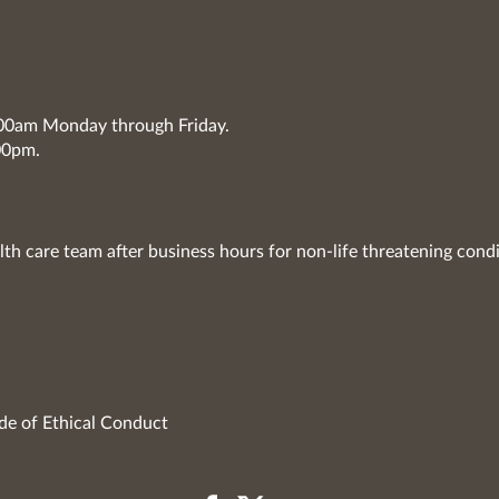
7:00am Monday through Friday.
00pm.
lth care team after business hours for non-life threatening condi
de of Ethical Conduct