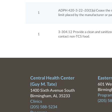
ADPH 420-3-22-.03(1)(a) Cease the sa
1
limit placed by the manufacturer or p
3-304.12 Provide a clean and sanitized 
1
contact non-TCS food.
Central Health Center
Easter
(Guy M. Tate)
601 Wes
Birming
1400 Sixth Avenue South
Program
Birmingham, AL 35233
(205) 5
Clinics
(205) 588-5234