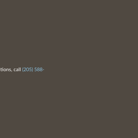
tions, call
(205) 588-