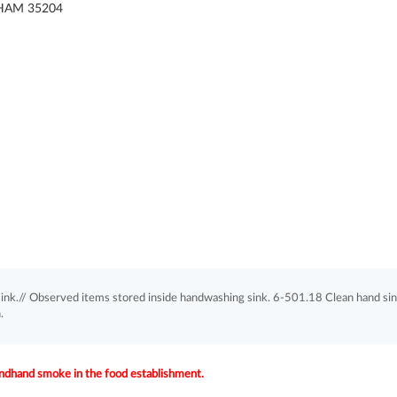
HAM 35204
ink.// Observed items stored inside handwashing sink. 6-501.18 Clean hand sin
.
dhand smoke in the food establishment.