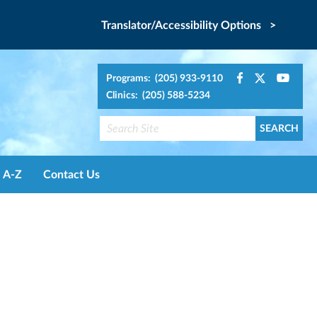
Translator/Accessibility Options >
Programs: (205) 933-9110
Clinics: (205) 588-5234
A-Z
Contact Us