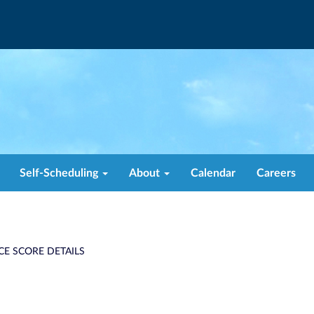
Self-Scheduling
About
Calendar
Careers
CE SCORE DETAILS