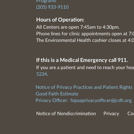
Programs
(205) 933-9110
Hours of Operation:
All Centers are open 7:45am to 4:30pm.
Phone lines for clinic appointments open at 
The Environmental Health cashier closes at 4:
If this is a Medical Emergency call 911.
If you are a patient and need to reach your hea
5234
.
Notice of Privacy Practices and Patient Rights
Good Faith Estimate
Privacy Officer:
hipaaprivacyofficer@jcdh.org
Notice of Nondiscrimination
Privacy
Co