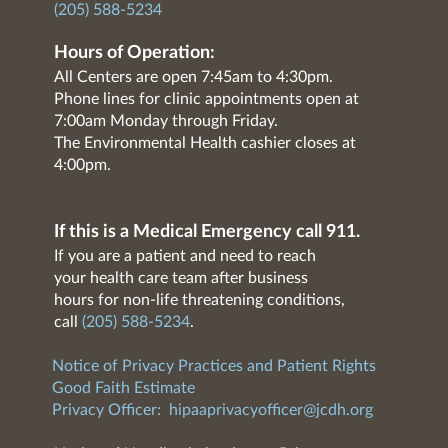
(205) 588-5234
Hours of Operation:
All Centers are open 7:45am to 4:30pm.
Phone lines for clinic appointments open at
7:00am Monday through Friday.
The Environmental Health cashier closes at
4:00pm.
If this is a Medical Emergency call 911.
If you are a patient and need to reach
your health care team after business
hours for non-life threatening conditions,
call
(205) 588-5234
.
Notice of Privacy Practices and Patient Rights
Good Faith Estimate
Privacy Officer:
hipaaprivacyofficer@jcdh.org