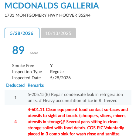
MCDONALDS GALLERIA
1731 MONTGOMERY HWY HOOVER 35244
5/28/2026
10/13/2025
89
Score
Smoke Free
Y
Inspection Type
Regular
Inspected Date
5/28/2026
Deducted
Remarks
5-205.15(B) Repair condensate leak in refrigeration
1
units. // Heavy accumulation of ice in RI freezer.
4-601.11 Clean equipment food contact surfaces and
utensils to sight and touch. (choppers, slicers, mixers,
4
utensils in storage)// Several pans sitting in clean
storage soiled with food debris. COS PIC Voluntarily
placed in 3 comp sink for wash rinse and sanitize.