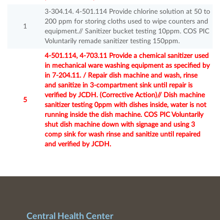
3-304.14. 4-501.114 Provide chlorine solution at 50 to
200 ppm for storing cloths used to wipe counters and
1
equipment.// Sanitizer bucket testing 10ppm. COS PIC
Voluntarily remade sanitizer testing 150ppm.
4-501.114, 4-703.11 Provide a chemical sanitizer used
in mechanical ware washing equipment as specified by
in 7-204.11. / Repair dish machine and wash, rinse
and sanitize in 3-compartment sink until repair is
verified by JCDH. (Corrective Action)// Dish machine
5
sanitizer testing 0ppm with dishes inside, water is not
running inside the dish machine. COS PIC Voluntarily
shut dish machine down with signage and using 3
comp sink for wash rinse and sanitize until repaired
and verified by JCDH.
Central Health Center