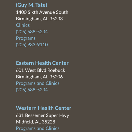
(Guy M. Tate)
1400 Sixth Avenue South
Birmingham, AL 35233
Clinics
(205) 588-5234
Programs
(205) 933-9110
Eastern Health Center
601 West Blvd Roebuck
Birmingham, AL 35206
Programs and Clinics
(205) 588-5234
Western Health Center
631 Bessemer Super Hwy
Midfield, AL 35228
Programs and Clinics