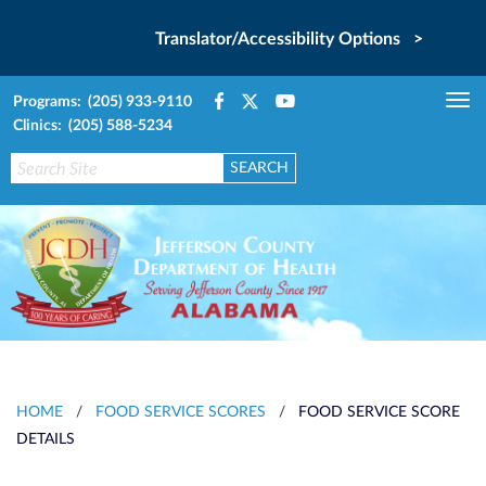
Translator/Accessibility Options >
Programs: (205) 933-9110
Tog
Clinics: (205) 588-5234
nav
HOME
/
FOOD SERVICE SCORES
/
FOOD SERVICE SCORE
DETAILS