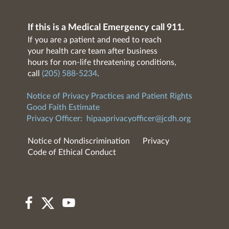
If this is a Medical Emergency call 911.
If you are a patient and need to reach
your health care team after business
hours for non-life threatening conditions,
call
(205) 588-5234
.
Notice of Privacy Practices and Patient Rights
Good Faith Estimate
Privacy Officer:
hipaaprivacyofficer@jcdh.org
Notice of Nondiscrimination
Privacy
Code of Ethical Conduct