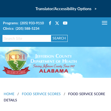
Translator/Accessibility Options >
Programs: (205) 933-9110
Tog
Clinics: (205) 588-5234
nav
HOME
/
FOOD SERVICE SCORES
/
FOOD SERVICE SCORE
DETAILS