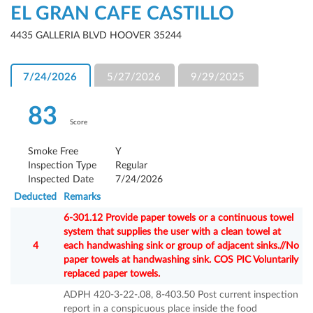
EL GRAN CAFE CASTILLO
4435 GALLERIA BLVD HOOVER 35244
7/24/2026
5/27/2026
9/29/2025
83
Score
Smoke Free
Y
Inspection Type
Regular
Inspected Date
7/24/2026
Deducted
Remarks
6-301.12 Provide paper towels or a continuous towel
system that supplies the user with a clean towel at
4
each handwashing sink or group of adjacent sinks.//No
paper towels at handwashing sink. COS PIC Voluntarily
replaced paper towels.
ADPH 420-3-22-.08, 8-403.50 Post current inspection
report in a conspicuous place inside the food