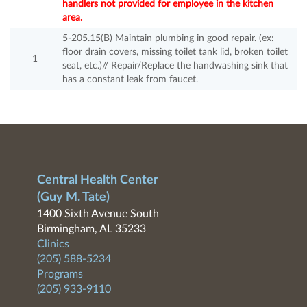
handlers not provided for employee in the kitchen
area.
5-205.15(B) Maintain plumbing in good repair. (ex:
floor drain covers, missing toilet tank lid, broken toilet
1
seat, etc.)// Repair/Replace the handwashing sink that
has a constant leak from faucet.
Central Health Center
(Guy M. Tate)
1400 Sixth Avenue South
Birmingham, AL 35233
Clinics
(205) 588-5234
Programs
(205) 933-9110