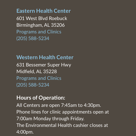
Eastern Health Center
601 West Blvd Roebuck
Birmingham, AL 35206
Programs and Clinics
(205) 588-5234
Western Health Center
631 Bessemer Super Hwy
Midfield, AL 35228
Programs and Clinics
(205) 588-5234
Hours of Operation:
All Centers are open 7:45am to 4:30pm.
Phone lines for clinic appointments open at
7:00am Monday through Friday.
The Environmental Health cashier closes at
4:00pm.