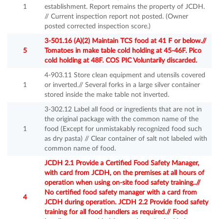
1
establishment. Report remains the property of JCDH.
// Current inspection report not posted. (Owner
posted corrected inspection score.)
3-501.16 (A)(2) Maintain TCS food at 41 F or below.//
5
Tomatoes in make table cold holding at 45-46F. Pico
cold holding at 48F. COS PIC Voluntarily discarded.
4-903.11 Store clean equipment and utensils covered
1
or inverted.// Several forks in a large silver container
stored inside the make table not inverted.
3-302.12 Label all food or ingredients that are not in
the original package with the common name of the
1
food (Except for unmistakably recognized food such
as dry pasta) // Clear container of salt not labeled with
common name of food.
JCDH 2.1 Provide a Certified Food Safety Manager,
with card from JCDH, on the premises at all hours of
operation when using on-site food safety training..//
No certified food safety manager with a card from
4
JCDH during operation. JCDH 2.2 Provide food safety
training for all food handlers as required.// Food