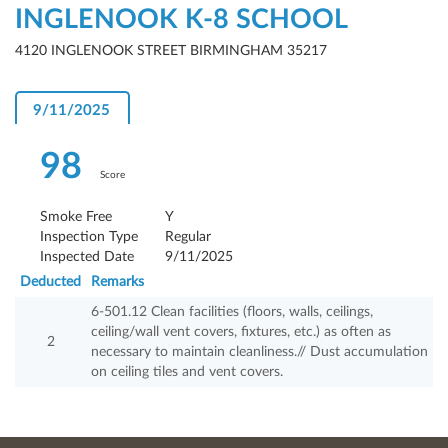
INGLENOOK K-8 SCHOOL
4120 INGLENOOK STREET BIRMINGHAM 35217
9/11/2025
98
Score
Smoke Free
Y
Inspection Type
Regular
Inspected Date
9/11/2025
Deducted
Remarks
6-501.12 Clean facilities (floors, walls, ceilings,
ceiling/wall vent covers, fixtures, etc.) as often as
2
necessary to maintain cleanliness.// Dust accumulation
on ceiling tiles and vent covers.