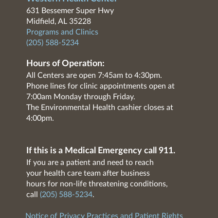
631 Bessemer Super Hwy
Midfield, AL 35228
Programs and Clinics
(205) 588-5234
Hours of Operation:
All Centers are open 7:45am to 4:30pm.
Phone lines for clinic appointments open at
7:00am Monday through Friday.
The Environmental Health cashier closes at
4:00pm.
If this is a Medical Emergency call 911.
If you are a patient and need to reach
your health care team after business
hours for non-life threatening conditions,
call
(205) 588-5234
.
Notice of Privacy Practices and Patient Rights