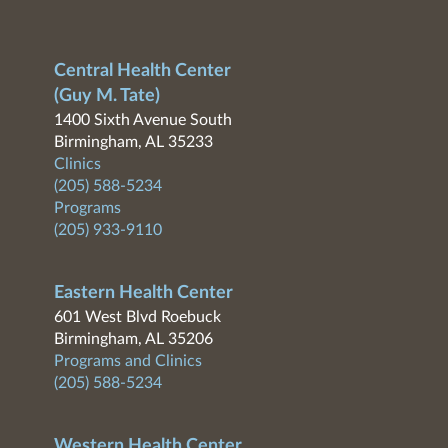
Central Health Center
(Guy M. Tate)
1400 Sixth Avenue South
Birmingham, AL 35233
Clinics
(205) 588-5234
Programs
(205) 933-9110
Eastern Health Center
601 West Blvd Roebuck
Birmingham, AL 35206
Programs and Clinics
(205) 588-5234
Western Health Center