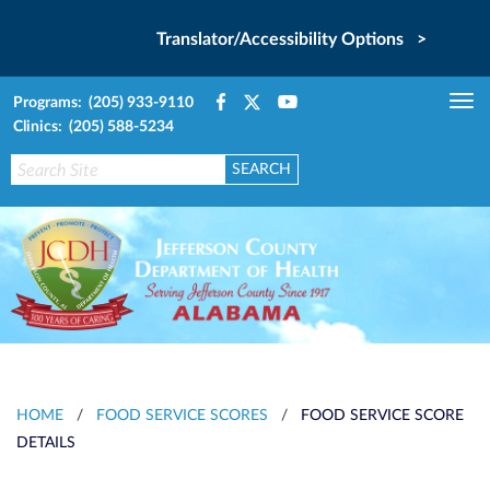
Translator/Accessibility Options >
Programs: (205) 933-9110
Tog
Clinics: (205) 588-5234
nav
HOME
/
FOOD SERVICE SCORES
/
FOOD SERVICE SCORE
DETAILS