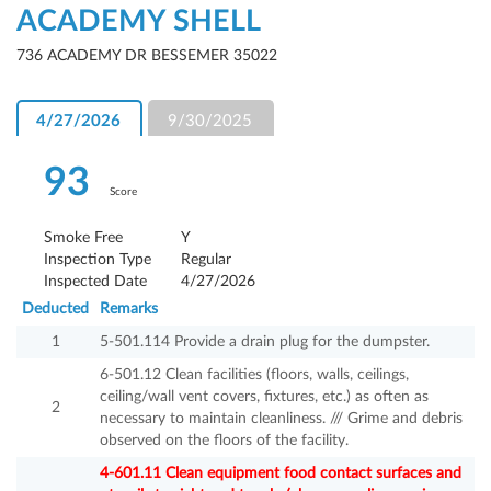
ACADEMY SHELL
736 ACADEMY DR BESSEMER 35022
4/27/2026
9/30/2025
93
Score
Smoke Free
Y
Inspection Type
Regular
Inspected Date
4/27/2026
Deducted
Remarks
1
5-501.114 Provide a drain plug for the dumpster.
6-501.12 Clean facilities (floors, walls, ceilings,
ceiling/wall vent covers, fixtures, etc.) as often as
2
necessary to maintain cleanliness. /// Grime and debris
observed on the floors of the facility.
4-601.11 Clean equipment food contact surfaces and