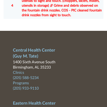
utensils to sight and touch. (choppers, slicers, mixers,
4
utensils in storage) /// Grime and debris observed on
the fountain drink nozzles. COS - PIC cleaned fountain
drink nozzles from sight to touch.
Central Health Center
(Guy M. Tate)
1400 Sixth Avenue South
Birmingham, AL 35233
Clinics
(205) 588-5234
Programs
(205) 933-9110
Eastern Health Center