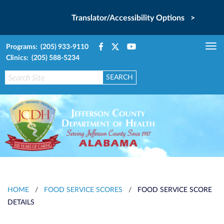
Translator/Accessibility Options >
Programs: (205) 933-9110
Tog
Clinics: (205) 588-5234
nav
HOME
/
FOOD SERVICE SCORES
/
FOOD SERVICE SCORE
DETAILS