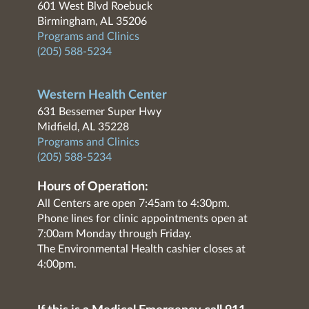
601 West Blvd Roebuck
Birmingham, AL 35206
Programs and Clinics
(205) 588-5234
Western Health Center
631 Bessemer Super Hwy
Midfield, AL 35228
Programs and Clinics
(205) 588-5234
Hours of Operation:
All Centers are open 7:45am to 4:30pm.
Phone lines for clinic appointments open at
7:00am Monday through Friday.
The Environmental Health cashier closes at
4:00pm.