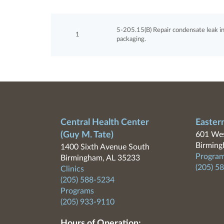
5-205.15(B) Repair condensate leak i
1
packaging.
Central Health Center
Easter
(Guy M. Tate)
601 Wes
Birming
1400 Sixth Avenue South
Program
Birmingham, AL 35233
(205) 5
Clinics
(205) 588-5234
Programs
(205) 933-9110
Hours of Operation: