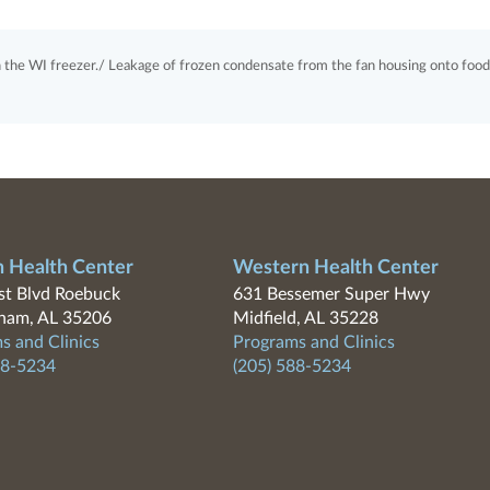
n the WI freezer./ Leakage of frozen condensate from the fan housing onto food
n Health Center
Western Health Center
t Blvd Roebuck
631 Bessemer Super Hwy
ham, AL 35206
Midfield, AL 35228
s and Clinics
Programs and Clinics
88-5234
(205) 588-5234