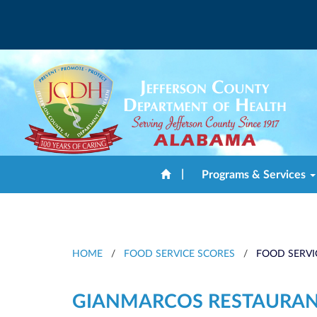
|
Programs & Services
HOME
/
FOOD SERVICE SCORES
/
FOOD SERVI
GIANMARCOS RESTAURA