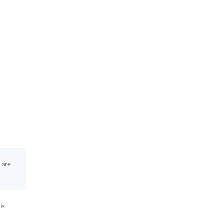
 are
is