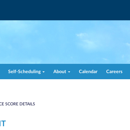
Self-Scheduling
About
Calendar
Careers
CE SCORE DETAILS
NT