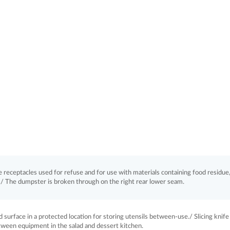
receptacles used for refuse and for use with materials containing food residue,
t./ The dumpster is broken through on the right rear lower seam.
 surface in a protected location for storing utensils between-use./ Slicing knife 
tween equipment in the salad and dessert kitchen.