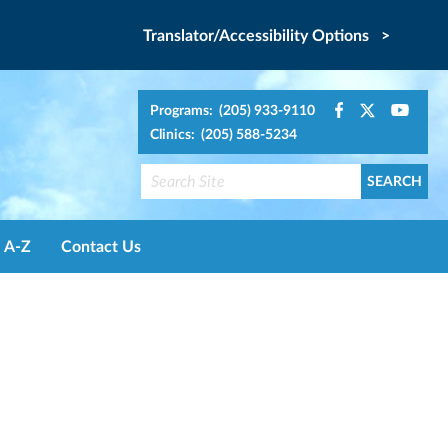
Translator/Accessibility Options >
Programs: (205) 933-9110
Clinics: (205) 588-5234
A-Z
Contact Us