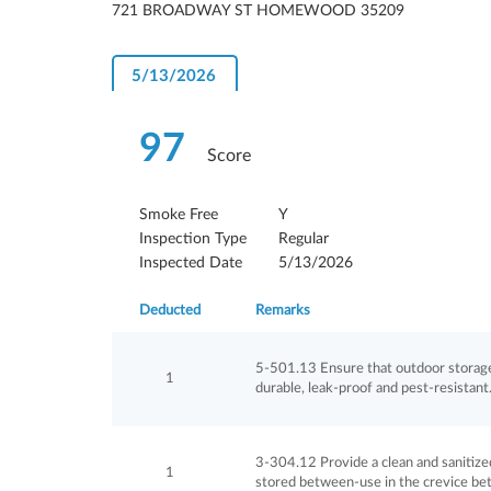
721 BROADWAY ST HOMEWOOD 35209
5/13/2026
97
Score
Smoke Free
Y
Inspection Type
Regular
Inspected Date
5/13/2026
Deducted
Remarks
5-501.13 Ensure that outdoor storage 
1
durable, leak-proof and pest-resistan
3-304.12 Provide a clean and sanitized
1
stored between-use in the crevice be