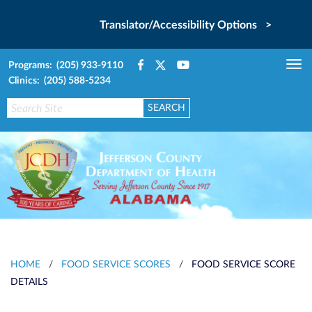
Translator/Accessibility Options >
Programs: (205) 933-9110
Tog
Clinics: (205) 588-5234
nav
HOME
/
FOOD SERVICE SCORES
/
FOOD SERVICE SCORE
DETAILS