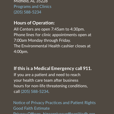
Midfield, AL 35228
Programs and Clinics
(205) 588-5234
Hours of Operation:
All Centers are open 7:45am to 4:30pm.
Phone lines for clinic appointments open at
7:00am Monday through Friday.
The Environmental Health cashier closes at
4:00pm.
If this is a Medical Emergency call 911.
If you are a patient and need to reach
your health care team after business
hours for non-life threatening conditions,
call
(205) 588-5234
.
Notice of Privacy Practices and Patient Rights
Good Faith Estimate