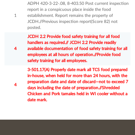
ADPH 420-3-22-.08, 8-403.50 Post current inspection
report in a conspicuous place inside the food
1
establishment. Report remains the property of
JCDH.//Previous inspection report(Score 82) not
posted.
JCDH 2.2 Provide food safety training for all food
handlers as required.// JCDH 2.2 Provide readily
4
available documentation of food safety training for all
employees at all hours of operation.//Provide food
safety training for all employees.
3-501.17(A) Properly date mark all TCS food prepared
in-house, when held for more than 24 hours, with the
preparation date and date of discard—not to exceed 7
4
days including the date of preparation.//Shredded
Chicken and Pork tamales held in WI cooler without a
date mark.