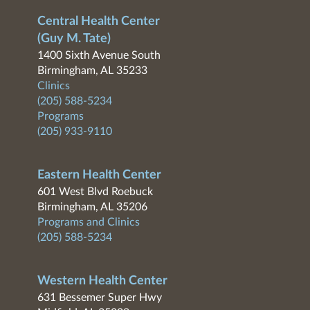
Central Health Center
(Guy M. Tate)
1400 Sixth Avenue South
Birmingham, AL 35233
Clinics
(205) 588-5234
Programs
(205) 933-9110
Eastern Health Center
601 West Blvd Roebuck
Birmingham, AL 35206
Programs and Clinics
(205) 588-5234
Western Health Center
631 Bessemer Super Hwy