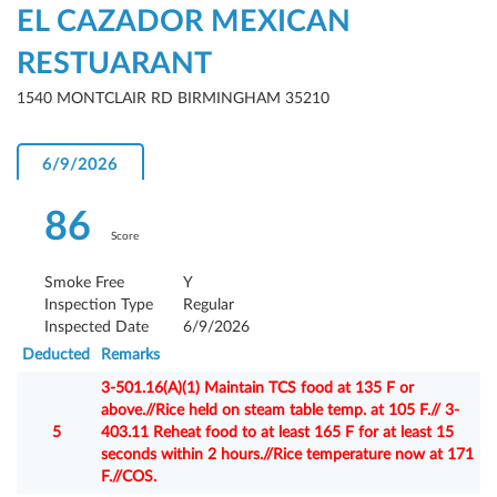
EL CAZADOR MEXICAN
RESTUARANT
1540 MONTCLAIR RD BIRMINGHAM 35210
6/9/2026
86
Score
Smoke Free
Y
Inspection Type
Regular
Inspected Date
6/9/2026
Deducted
Remarks
3-501.16(A)(1) Maintain TCS food at 135 F or
above.//Rice held on steam table temp. at 105 F.// 3-
5
403.11 Reheat food to at least 165 F for at least 15
seconds within 2 hours.//Rice temperature now at 171
F.//COS.