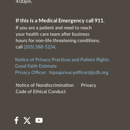
4:00pm.
If this is a Medical Emergency call 911.
If you are a patient and need to reach
your health care team after business
hours for non-life threatening conditions,
call
(205) 588-5234
.
Notice of Privacy Practices and Patient Rights
Good Faith Estimate
Privacy Officer:
hipaaprivacyofficer@jcdh.org
Notice of Nondiscrimination
Privacy
Code of Ethical Conduct