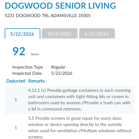
DOGWOOD SENIOR LIVING
5231 DOGWOOD TRL ADAMSVILLE 35005
5/22/2026
10/3/2025
6/25/2024
92
Score
Inspection Type
Regular
Inspected Date
5/22/2026
Deducted
Remarks
4.11.1 (c) Provide garbage containers in each rooming
unit and containers with tight-fitting lids or covers in
1
bathrooms used by women.//Provide a trash can with
a lid in communal restroom.
5.5 Provide screens in good repair for every door,
window or device opening directly to the outside
1
when used for ventilation.//Multiple windows without
screens.