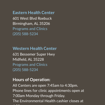
Eastern Health Center
601 West Blvd Roebuck
Birmingham, AL 35206
Programs and Clinics
(205) 588-5234
Western Health Center
631 Bessemer Super Hwy
Midfield, AL 35228
Programs and Clinics
(205) 588-5234
Hours of Operation:
All Centers are open 7:45am to 4:30pm.
Phone lines for clinic appointments open at
7:00am Monday through Friday.
The Environmental Health cashier closes at