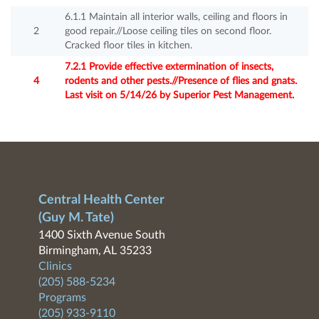
6.1.1 Maintain all interior walls, ceiling and floors in
2
good repair.//Loose ceiling tiles on second floor.
Cracked floor tiles in kitchen.
7.2.1 Provide effective extermination of insects,
4
rodents and other pests.//Presence of flies and gnats.
Last visit on 5/14/26 by Superior Pest Management.
Central Health Center
(Guy M. Tate)
1400 Sixth Avenue South
Birmingham, AL 35233
Clinics
(205) 588-5234
Programs
(205) 933-9110