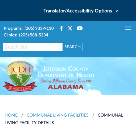
Translator/Accessibility Options >
Programs: (205) 933-9110
Tog
Clinics: (205) 588-5234
nav
HOME
/
COMMUNAL LIVING FACILITIES
/
COMMUNAL
LIVING FACILITY DETAILS