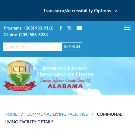
Translator/Accessibility Options >
Programs: (205) 933-9110
Tog
Clinics: (205) 588-5234
nav
HOME
/
COMMUNAL LIVING FACILITIES
/
COMMUNAL
LIVING FACILITY DETAILS