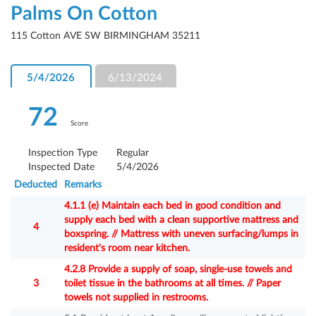
Palms On Cotton
115 Cotton AVE SW BIRMINGHAM 35211
5/4/2026
6/13/2024
72
Score
Inspection Type
Regular
Inspected Date
5/4/2026
Deducted
Remarks
4.1.1 (e) Maintain each bed in good condition and
supply each bed with a clean supportive mattress and
4
boxspring. // Mattress with uneven surfacing/lumps in
resident's room near kitchen.
4.2.8 Provide a supply of soap, single-use towels and
3
toilet tissue in the bathrooms at all times. // Paper
towels not supplied in restrooms.