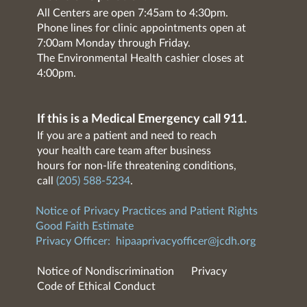
All Centers are open 7:45am to 4:30pm.
Phone lines for clinic appointments open at
7:00am Monday through Friday.
The Environmental Health cashier closes at
4:00pm.
If this is a Medical Emergency call 911.
If you are a patient and need to reach
your health care team after business
hours for non-life threatening conditions,
call
(205) 588-5234
.
Notice of Privacy Practices and Patient Rights
Good Faith Estimate
Privacy Officer:
hipaaprivacyofficer@jcdh.org
Notice of Nondiscrimination
Privacy
Code of Ethical Conduct