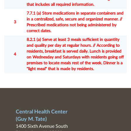
that includes all required information.
7.7.1 (a) Store medications in separate containers and
in a centralized, safe, secure and organized manner. //
3
Prescribed medications not being administered by
correct dates.
8.2.1 (a) Serve at least 3 meals sufficient in quantity
and quality per day at regular hours. // According to
residents, breakfast is served daily. Lunch is provided
4
on Wednesday and Saturdays with residents going off
premises to locate meals rest of the week. Dinner is a
"light meal" that is made by residents.
Central Health Center
(Guy M. Tate)
1400 Sixth Avenue South