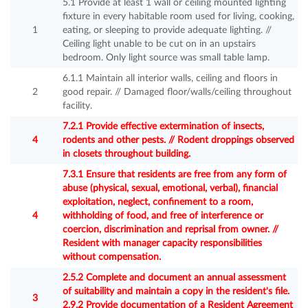
5.1 Provide at least 1 wall or ceiling mounted lighting
fixture in every habitable room used for living, cooking,
1
eating, or sleeping to provide adequate lighting. //
Ceiling light unable to be cut on in an upstairs
bedroom. Only light source was small table lamp.
6.1.1 Maintain all interior walls, ceiling and floors in
2
good repair. // Damaged floor/walls/ceiling throughout
facility.
7.2.1 Provide effective extermination of insects,
4
rodents and other pests. // Rodent droppings observed
in closets throughout building.
7.3.1 Ensure that residents are free from any form of
abuse (physical, sexual, emotional, verbal), financial
exploitation, neglect, confinement to a room,
4
withholding of food, and free of interference or
coercion, discrimination and reprisal from owner. //
Resident with manager capacity responsibilities
without compensation.
2.5.2 Complete and document an annual assessment
of suitability and maintain a copy in the resident's file.
3
2.9.2 Provide documentation of a Resident Agreement