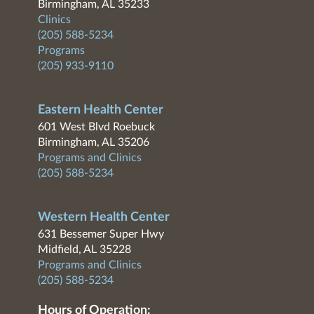
Birmingham, AL 35233
Clinics
(205) 588-5234
Programs
(205) 933-9110
Eastern Health Center
601 West Blvd Roebuck
Birmingham, AL 35206
Programs and Clinics
(205) 588-5234
Western Health Center
631 Bessemer Super Hwy
Midfield, AL 35228
Programs and Clinics
(205) 588-5234
Hours of Operation: