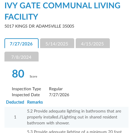
IVY GATE COMMUNAL LIVING
FACILITY
5017 KINGS DR ADAMSVILLE 35005
7/27/2026
5/14/2025
4/15/2025
7/8/2024
80
Score
Inspection Type
Regular
Inspected Date
7/27/2026
Deducted
Remarks
5.2 Provide adequate lighting in bathrooms that are
1
properly installed.//Lighting out in shared resident
bathroom with shower.
5.3 Provide adequate lighting of a minimum 20 foot