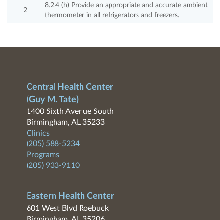
8.2.4 (h) Provide an appropriate and accurate ambient
2
thermometer in all refrigerators and freezers.
Central Health Center
(Guy M. Tate)
1400 Sixth Avenue South
Birmingham, AL 35233
Clinics
(205) 588-5234
Programs
(205) 933-9110
Eastern Health Center
601 West Blvd Roebuck
Birmingham, AL 35206