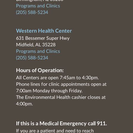
Programs and Clinics
(205) 588-5234
Western Health Center
631 Bessemer Super Hwy
Midfield, AL 35228
Programs and Clinics
(205) 588-5234
Hours of Operation:
All Centers are open 7:45am to 4:30pm.
Phone lines for clinic appointments open at
7:00am Monday through Friday.
The Environmental Health cashier closes at
4:00pm.
If this is a Medical Emergency call 911.
If you are a patient and need to reach