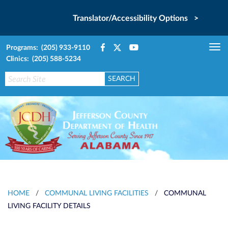
Translator/Accessibility Options >
Programs: (205) 933-9110
Tog
Clinics: (205) 588-5234
nav
HOME
/
COMMUNAL LIVING FACILITIES
/
COMMUNAL
LIVING FACILITY DETAILS