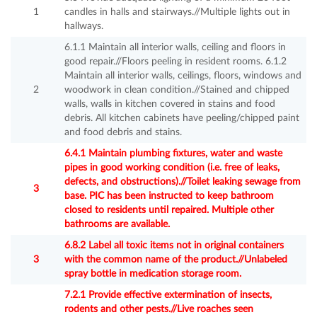
1
candles in halls and stairways.//Multiple lights out in
hallways.
6.1.1 Maintain all interior walls, ceiling and floors in
good repair.//Floors peeling in resident rooms. 6.1.2
Maintain all interior walls, ceilings, floors, windows and
2
woodwork in clean condition.//Stained and chipped
walls, walls in kitchen covered in stains and food
debris. All kitchen cabinets have peeling/chipped paint
and food debris and stains.
6.4.1 Maintain plumbing fixtures, water and waste
pipes in good working condition (i.e. free of leaks,
defects, and obstructions).//Toilet leaking sewage from
3
base. PIC has been instructed to keep bathroom
closed to residents until repaired. Multiple other
bathrooms are available.
6.8.2 Label all toxic items not in original containers
3
with the common name of the product.//Unlabeled
spray bottle in medication storage room.
7.2.1 Provide effective extermination of insects,
rodents and other pests.//Live roaches seen