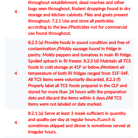
throughout establishment, dead roaches and other
bugs seen throughout. Rodent droppings found in dry
4
storage and kitchen cabinets. Flies and gnats present
throughout. 7.2.1 Use and store all pesticides
according to the law.//Pesticides not for commercial
use found throughout.
8.2.3 (a) Provide foods in sound condition and free of
contamination.//Moldy sausage found in fridge in
pantry. Moldy peppers and tomatoes in main RI fridge.
Spoiled spinach in RI freezer. 8.2.3 (d) Maintain all TCS
foods in cold storage at 41F or below.//Ambient air
4
temperature of both RI fridges ranged from 51F-54F.
All TCS items were voluntarily discarded. 8.2.3 (f)
Properly label all TCS foods prepared in the CLF and
stored for more than 24 hours with the preparation
date and discard the items within 6 days.//All TCS
items were not labeled or date marked.
8.2.1 (a) Serve at least 3 meals sufficient in quantity
and quality per day at regular hours.//Lunch is
4
sometimes skipped and dinner is sometimes served at
irregular hours.