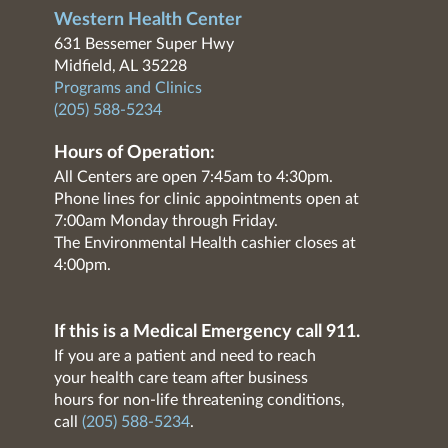
Western Health Center
631 Bessemer Super Hwy
Midfield, AL 35228
Programs and Clinics
(205) 588-5234
Hours of Operation:
All Centers are open 7:45am to 4:30pm.
Phone lines for clinic appointments open at
7:00am Monday through Friday.
The Environmental Health cashier closes at
4:00pm.
If this is a Medical Emergency call 911.
If you are a patient and need to reach
your health care team after business
hours for non-life threatening conditions,
call
(205) 588-5234
.