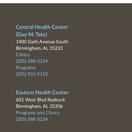
Central Health Center
(Guy M. Tate)
1400 Sixth Avenue South
Birmingham, AL 35233
Clinics
(205) 588-5234
Programs
(205) 933-9110
Eastern Health Center
601 West Blvd Roebuck
Birmingham, AL 35206
Programs and Clinics
(205) 588-5234