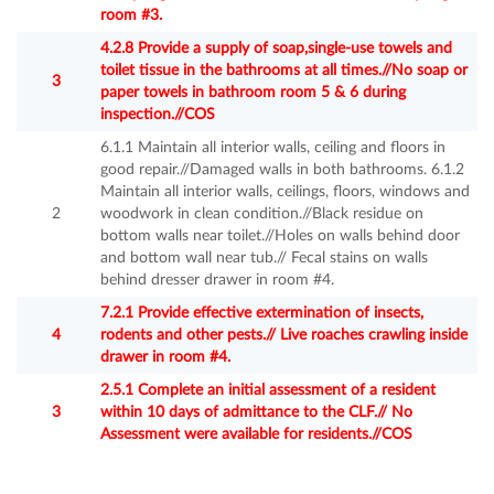
room #3.
4.2.8 Provide a supply of soap,single-use towels and
toilet tissue in the bathrooms at all times.//No soap or
3
paper towels in bathroom room 5 & 6 during
inspection.//COS
6.1.1 Maintain all interior walls, ceiling and floors in
good repair.//Damaged walls in both bathrooms. 6.1.2
Maintain all interior walls, ceilings, floors, windows and
2
woodwork in clean condition.//Black residue on
bottom walls near toilet.//Holes on walls behind door
and bottom wall near tub.// Fecal stains on walls
behind dresser drawer in room #4.
7.2.1 Provide effective extermination of insects,
4
rodents and other pests.// Live roaches crawling inside
drawer in room #4.
2.5.1 Complete an initial assessment of a resident
3
within 10 days of admittance to the CLF.// No
Assessment were available for residents.//COS