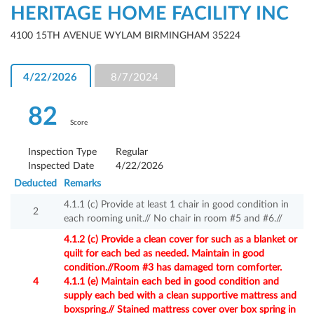
HERITAGE HOME FACILITY INC
4100 15TH AVENUE WYLAM BIRMINGHAM 35224
4/22/2026
8/7/2024
82
Score
Inspection Type
Regular
Inspected Date
4/22/2026
Deducted
Remarks
4.1.1 (c) Provide at least 1 chair in good condition in
2
each rooming unit.// No chair in room #5 and #6.//
4.1.2 (c) Provide a clean cover for such as a blanket or
quilt for each bed as needed. Maintain in good
condition.//Room #3 has damaged torn comforter.
4
4.1.1 (e) Maintain each bed in good condition and
supply each bed with a clean supportive mattress and
boxspring.// Stained mattress cover over box spring in