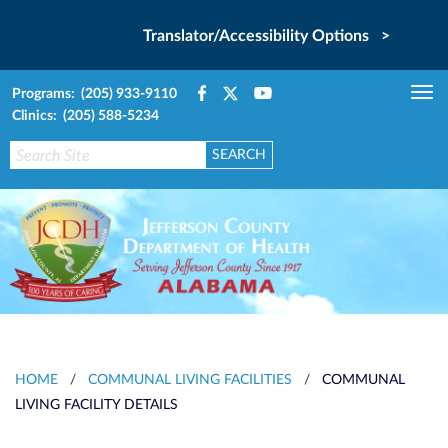
Translator/Accessibility Options >
Programs: (205) 933-9110
Tog
Clinics: (205) 588-5234
nav
HOME
/
COMMUNAL LIVING FACILITIES
/
COMMUNAL
LIVING FACILITY DETAILS