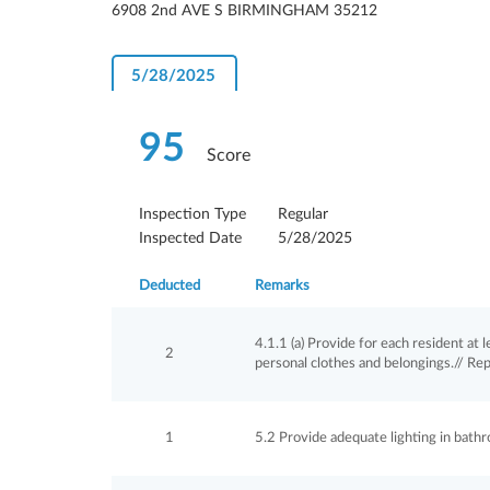
6908 2nd AVE S BIRMINGHAM 35212
5/28/2025
95
Score
Inspection Type
Regular
Inspected Date
5/28/2025
Deducted
Remarks
4.1.1 (a) Provide for each resident at 
2
personal clothes and belongings.// Re
1
5.2 Provide adequate lighting in bathr