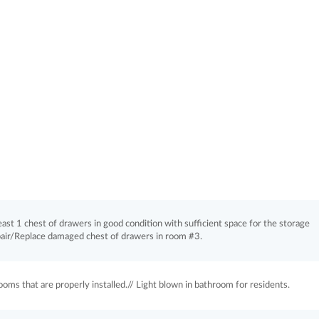
least 1 chest of drawers in good condition with sufficient space for the storage
pair/Replace damaged chest of drawers in room #3.
ooms that are properly installed.// Light blown in bathroom for residents.