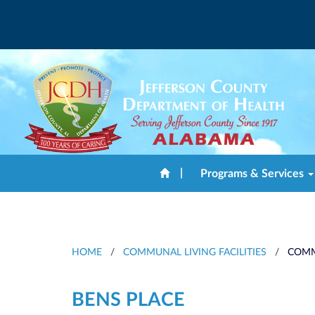
|
Programs & Services
HOME
/
COMMUNAL LIVING FACILITIES
/
COMM
BENS PLACE