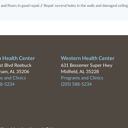
ng and floors in good repair.// Repair several holes in the walls and damaged ceiling
n Health Center
Western Health Center
t Blvd Roebuck
631 Bessemer Super Hwy
ham, AL 35206
Midfield, AL 35228
s and Clinics
Programs and Clinics
88-5234
(205) 588-5234