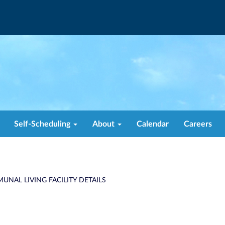
Self-Scheduling
About
Calendar
Careers
UNAL LIVING FACILITY DETAILS