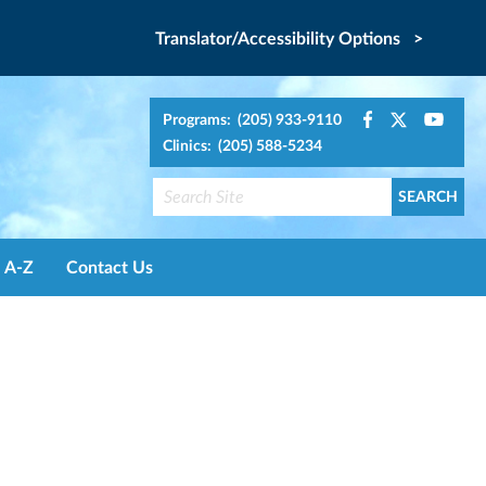
Translator/Accessibility Options >
Programs: (205) 933-9110
Clinics: (205) 588-5234
A-Z
Contact Us