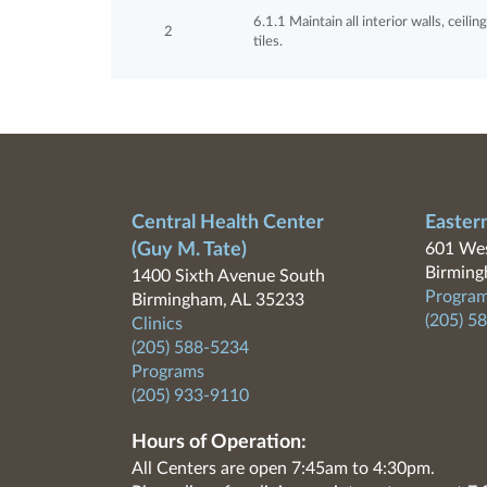
6.1.1 Maintain all interior walls, ceili
2
tiles.
Central Health Center
Easter
(Guy M. Tate)
601 Wes
Birming
1400 Sixth Avenue South
Program
Birmingham, AL 35233
(205) 5
Clinics
(205) 588-5234
Programs
(205) 933-9110
Hours of Operation:
All Centers are open 7:45am to 4:30pm.