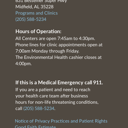
631 Bessemer Super Hwy
Midfield, AL 35228
Programs and Clinics
(205) 588-5234
Hours of Operation:
All Centers are open 7:45am to 4:30pm.
Phone lines for clinic appointments open at
7:00am Monday through Friday.
The Environmental Health cashier closes at
4:00pm.
If this is a Medical Emergency call 911.
If you are a patient and need to reach
your health care team after business
hours for non-life threatening conditions,
call
(205) 588-5234
.
Notice of Privacy Practices and Patient Rights
Good Faith Estimate