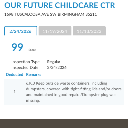
OUR FUTURE CHILDCARE CTR
1698 TUSCALOOSA AVE SW BIRMINGHAM 35211
2/24/2026
11/19/2024
11/13/2023
99
Score
Inspection Type
Regular
Inspected Date
2/24/2026
Deducted
Remarks
6.K.3 Keep outside waste containers, including
dumpsters, covered with tight-fitting lids and/or doors
1
and maintained in good repair. /Dumpster plug was
missing.