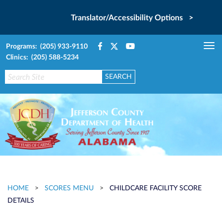
Translator/Accessibility Options >
Programs: (205) 933-9110
Tog
Clinics: (205) 588-5234
nav
HOME
>
SCORES MENU
>
CHILDCARE FACILITY SCORE
DETAILS