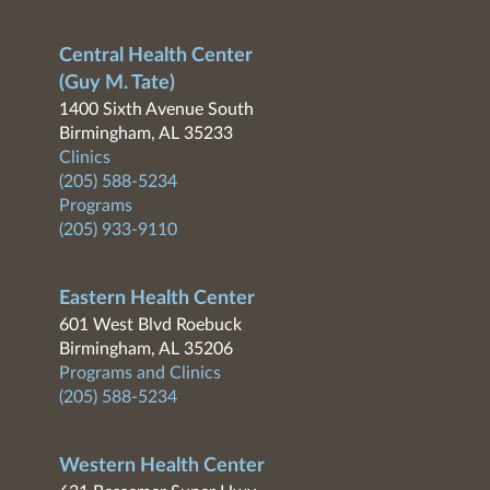
Central Health Center
(Guy M. Tate)
1400 Sixth Avenue South
Birmingham, AL 35233
Clinics
(205) 588-5234
Programs
(205) 933-9110
Eastern Health Center
601 West Blvd Roebuck
Birmingham, AL 35206
Programs and Clinics
(205) 588-5234
Western Health Center