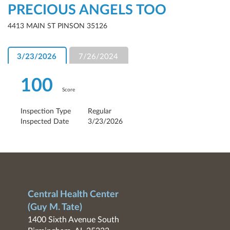
PRECIOUS ANGELS TOO
4413 MAIN ST PINSON 35126
3/23/2026
7/26/2024
100
Score
Inspection Type
Regular
Inspected Date
3/23/2026
Central Health Center
(Guy M. Tate)
1400 Sixth Avenue South