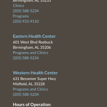
Birmingham, AL 35233
Clinics
(205) 588-5234
Programs
(205) 933-9110
Eastern Health Center
601 West Blvd Roebuck
Birmingham, AL 35206
Programs and Clinics
(205) 588-5234
Western Health Center
631 Bessemer Super Hwy
Midfield, AL 35228
Programs and Clinics
(205) 588-5234
Hours of Operation: