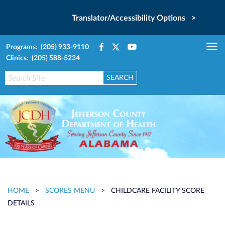
Translator/Accessibility Options >
Programs: (205) 933-9110
Tog
Clinics: (205) 588-5234
nav
HOME
>
SCORES MENU
>
CHILDCARE FACILITY SCORE
DETAILS