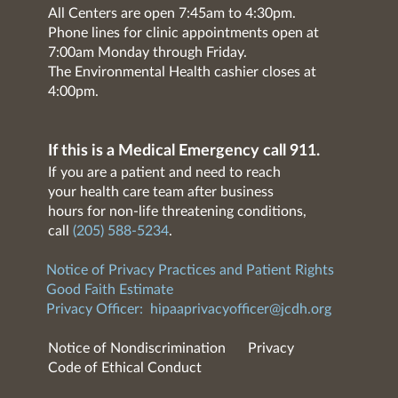
All Centers are open 7:45am to 4:30pm.
Phone lines for clinic appointments open at
7:00am Monday through Friday.
The Environmental Health cashier closes at
4:00pm.
If this is a Medical Emergency call 911.
If you are a patient and need to reach
your health care team after business
hours for non-life threatening conditions,
call
(205) 588-5234
.
Notice of Privacy Practices and Patient Rights
Good Faith Estimate
Privacy Officer:
hipaaprivacyofficer@jcdh.org
Notice of Nondiscrimination
Privacy
Code of Ethical Conduct