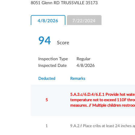
8051 Glenn RD TRUSSVILLE 35173
4/8/2026
7/22/2024
94
Score
Inspection Type
Regular
Inspected Date
4/8/2026
Deducted
Remarks
5.A.3.c/6.D.4/6.E.1 Provide hot water
5
temperature not to exceed 110F throu
measures. // Multiple children restr
1
9.A.2.f Place cribs at least 24 inches a