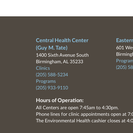
Central Health Center
Easter
(Guy M. Tate)
601 Wes
Birming
1400 Sixth Avenue South
Program
Birmingham, AL 35233
(205) 5
Clinics
(205) 588-5234
Programs
(205) 933-9110
Hours of Operation:
All Centers are open 7:45am to 4:30pm.
Phone lines for clinic appointments open at 
The Environmental Health cashier closes at 4: