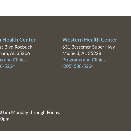
n Health Center
Western Health Center
t Blvd Roebuck
631 Bessemer Super Hwy
ham, AL 35206
Midfield, AL 35228
s and Clinics
Programs and Clinics
88-5234
(205) 588-5234
7:00am Monday through Friday.
00pm.