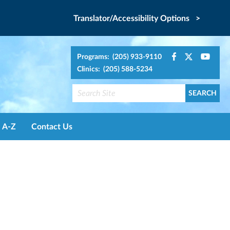
Translator/Accessibility Options >
Programs: (205) 933-9110
Clinics: (205) 588-5234
A-Z
Contact Us