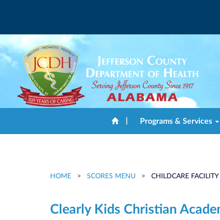
|
Programs & Services
HOME
>
SCORES MENU
>
CHILDCARE FACILITY
Clearly Kids Christian Acad