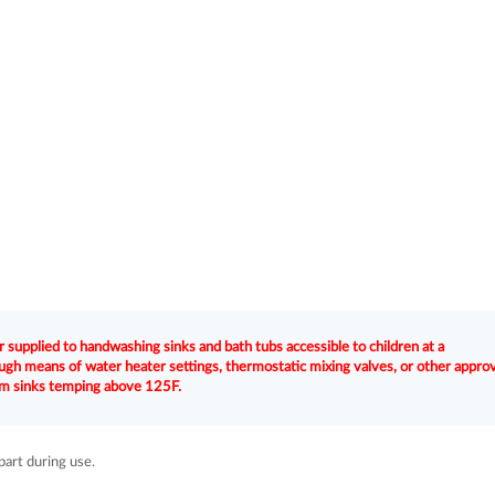
 supplied to handwashing sinks and bath tubs accessible to children at a
gh means of water heater settings, thermostatic mixing valves, or other appro
oom sinks temping above 125F.
part during use.