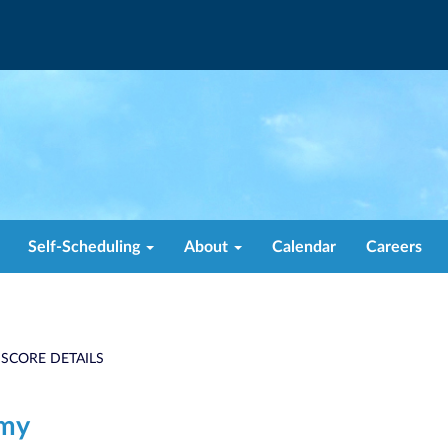
Self-Scheduling
About
Calendar
Careers
 SCORE DETAILS
emy