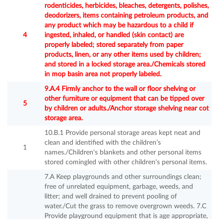
rodenticides, herbicides, bleaches, detergents, polishes,
deodorizers, items containing petroleum products, and
any product which may be hazardous to a child if
4
ingested, inhaled, or handled (skin contact) are
properly labeled; stored separately from paper
products, linen, or any other items used by children;
and stored in a locked storage area./Chemicals stored
in mop basin area not properly labeled.
9.A.4 Firmly anchor to the wall or floor shelving or
other furniture or equipment that can be tipped over
5
by children or adults./Anchor storage shelving near cot
storage area.
10.B.1 Provide personal storage areas kept neat and
clean and identified with the children’s
1
names./Children's blankets and other personal items
stored comingled with other children's personal items.
7.A Keep playgrounds and other surroundings clean;
free of unrelated equipment, garbage, weeds, and
litter; and well drained to prevent pooling of
water./Cut the grass to remove overgrown weeds. 7.C
Provide playground equipment that is age appropriate,