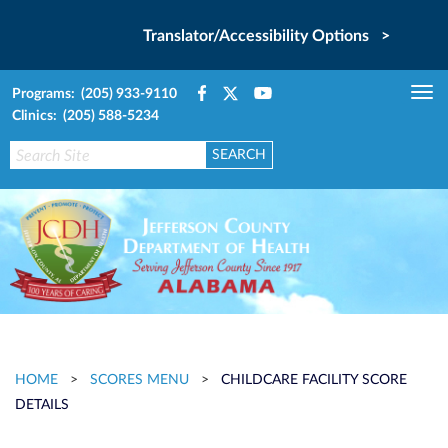
Translator/Accessibility Options >
Programs: (205) 933-9110
Tog
Clinics: (205) 588-5234
nav
HOME
>
SCORES MENU
>
CHILDCARE FACILITY SCORE
DETAILS