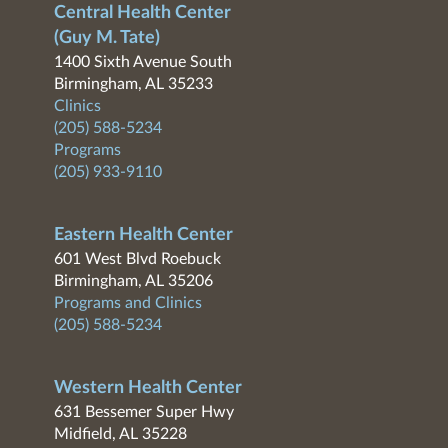
Central Health Center
(Guy M. Tate)
1400 Sixth Avenue South
Birmingham, AL 35233
Clinics
(205) 588-5234
Programs
(205) 933-9110
Eastern Health Center
601 West Blvd Roebuck
Birmingham, AL 35206
Programs and Clinics
(205) 588-5234
Western Health Center
631 Bessemer Super Hwy
Midfield, AL 35228