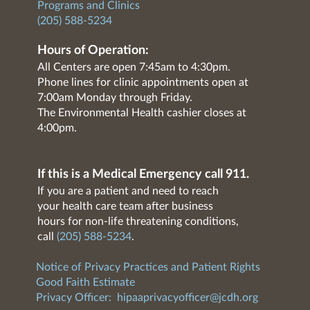
Programs and Clinics
(205) 588-5234
Hours of Operation:
All Centers are open 7:45am to 4:30pm.
Phone lines for clinic appointments open at
7:00am Monday through Friday.
The Environmental Health cashier closes at
4:00pm.
If this is a Medical Emergency call 911.
If you are a patient and need to reach
your health care team after business
hours for non-life threatening conditions,
call
(205) 588-5234
.
Notice of Privacy Practices and Patient Rights
Good Faith Estimate
Privacy Officer:
hipaaprivacyofficer@jcdh.org