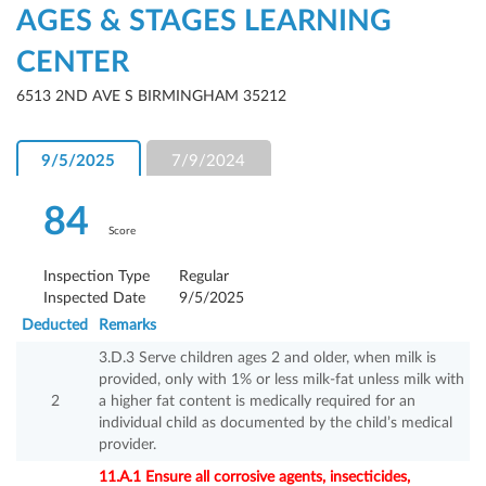
AGES & STAGES LEARNING
CENTER
6513 2ND AVE S BIRMINGHAM 35212
9/5/2025
7/9/2024
84
Score
Inspection Type
Regular
Inspected Date
9/5/2025
Deducted
Remarks
3.D.3 Serve children ages 2 and older, when milk is
provided, only with 1% or less milk-fat unless milk with
2
a higher fat content is medically required for an
individual child as documented by the child’s medical
provider.
11.A.1 Ensure all corrosive agents, insecticides,