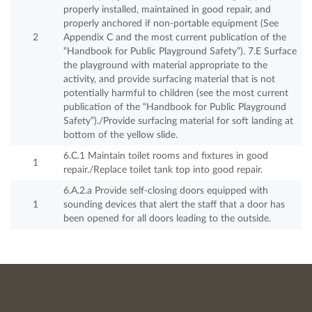
properly installed, maintained in good repair, and
properly anchored if non-portable equipment (See
2
Appendix C and the most current publication of the
“Handbook for Public Playground Safety”). 7.E Surface
the playground with material appropriate to the
activity, and provide surfacing material that is not
potentially harmful to children (see the most current
publication of the “Handbook for Public Playground
Safety”)./Provide surfacing material for soft landing at
bottom of the yellow slide.
6.C.1 Maintain toilet rooms and fixtures in good
1
repair./Replace toilet tank top into good repair.
6.A.2.a Provide self-closing doors equipped with
1
sounding devices that alert the staff that a door has
been opened for all doors leading to the outside.