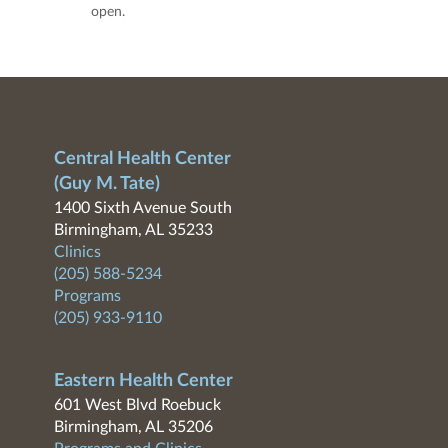
open.
Central Health Center
(Guy M. Tate)
1400 Sixth Avenue South
Birmingham, AL 35233
Clinics
(205) 588-5234
Programs
(205) 933-9110
Eastern Health Center
601 West Blvd Roebuck
Birmingham, AL 35206