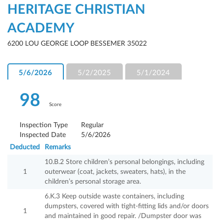
HERITAGE CHRISTIAN
ACADEMY
6200 LOU GEORGE LOOP BESSEMER 35022
5/6/2026
5/2/2025
5/1/2024
98
Score
Inspection Type
Regular
Inspected Date
5/6/2026
Deducted
Remarks
10.B.2 Store children’s personal belongings, including
1
outerwear (coat, jackets, sweaters, hats), in the
children’s personal storage area.
6.K.3 Keep outside waste containers, including
dumpsters, covered with tight-fitting lids and/or doors
1
and maintained in good repair. /Dumpster door was