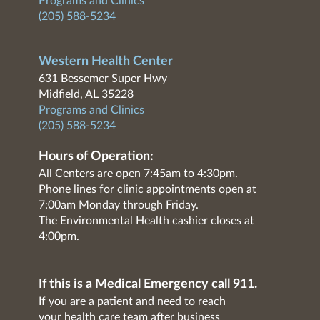
Programs and Clinics
(205) 588-5234
Western Health Center
631 Bessemer Super Hwy
Midfield, AL 35228
Programs and Clinics
(205) 588-5234
Hours of Operation:
All Centers are open 7:45am to 4:30pm.
Phone lines for clinic appointments open at
7:00am Monday through Friday.
The Environmental Health cashier closes at
4:00pm.
If this is a Medical Emergency call 911.
If you are a patient and need to reach
your health care team after business