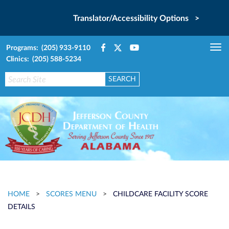
Translator/Accessibility Options >
Programs: (205) 933-9110
Tog
Clinics: (205) 588-5234
nav
HOME
>
SCORES MENU
>
CHILDCARE FACILITY SCORE
DETAILS