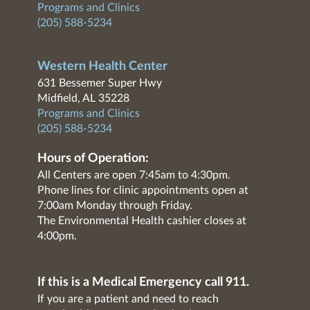
Programs and Clinics
(205) 588-5234
Western Health Center
631 Bessemer Super Hwy
Midfield, AL 35228
Programs and Clinics
(205) 588-5234
Hours of Operation:
All Centers are open 7:45am to 4:30pm.
Phone lines for clinic appointments open at
7:00am Monday through Friday.
The Environmental Health cashier closes at
4:00pm.
If this is a Medical Emergency call 911.
If you are a patient and need to reach