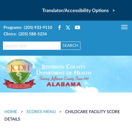
Translator/Accessibility Options >
Programs: (205) 933-9110
Tog
Clinics: (205) 588-5234
nav
HOME
>
SCORES MENU
>
CHILDCARE FACILITY SCORE
DETAILS