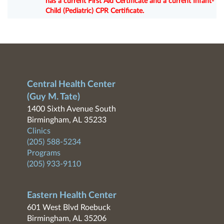
has a current First Aid Certificate and a current Infant-
Child (Pediatric) CPR Certificate.
Central Health Center
(Guy M. Tate)
1400 Sixth Avenue South
Birmingham, AL 35233
Clinics
(205) 588-5234
Programs
(205) 933-9110
Eastern Health Center
601 West Blvd Roebuck
Birmingham, AL 35206