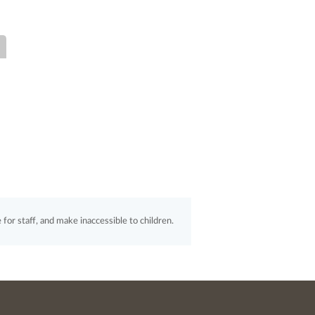
for staff, and make inaccessible to children.