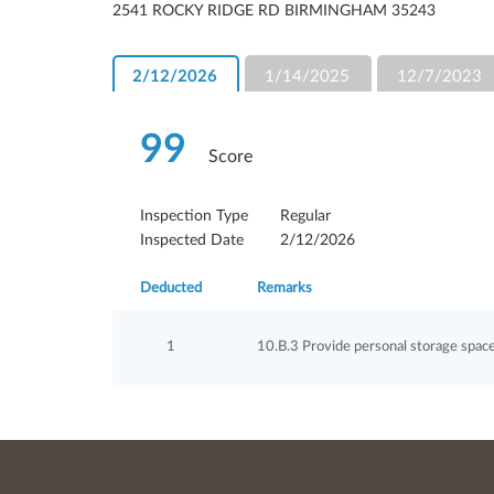
2541 ROCKY RIDGE RD BIRMINGHAM 35243
2/12/2026
1/14/2025
12/7/2023
99
Score
Inspection Type
Regular
Inspected Date
2/12/2026
Deducted
Remarks
1
10.B.3 Provide personal storage space 