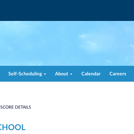
Self-Scheduling
About
Calendar
Careers
 SCORE DETAILS
CHOOL