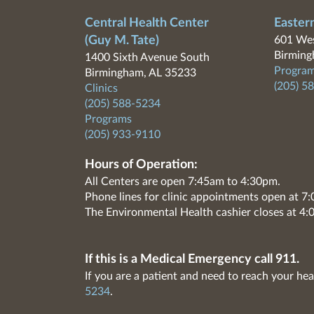
Central Health Center
Easter
(Guy M. Tate)
601 Wes
Birming
1400 Sixth Avenue South
Program
Birmingham, AL 35233
(205) 5
Clinics
(205) 588-5234
Programs
(205) 933-9110
Hours of Operation:
All Centers are open 7:45am to 4:30pm.
Phone lines for clinic appointments open at 
The Environmental Health cashier closes at 4:
If this is a Medical Emergency call 911.
If you are a patient and need to reach your hea
5234
.