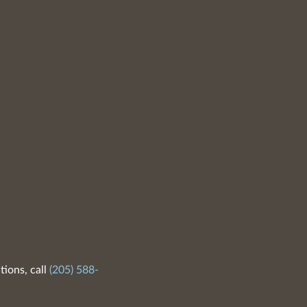
tions, call
(205) 588-