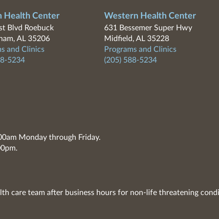
n Health Center
Western Health Center
t Blvd Roebuck
631 Bessemer Super Hwy
ham, AL 35206
Midfield, AL 35228
s and Clinics
Programs and Clinics
88-5234
(205) 588-5234
7:00am Monday through Friday.
00pm.
lth care team after business hours for non-life threatening condi