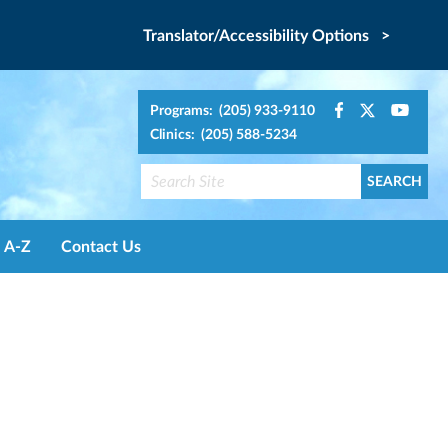
Translator/Accessibility Options >
Programs: (205) 933-9110
Clinics: (205) 588-5234
A-Z
Contact Us