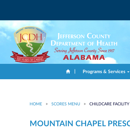
|
Programs & Services
HOME
>
SCORES MENU
>
CHILDCARE FACILITY
MOUNTAIN CHAPEL PRES