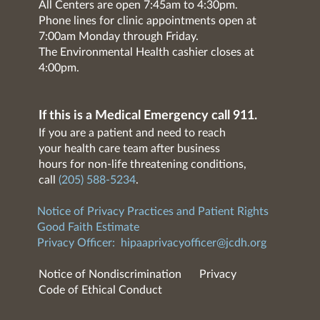
All Centers are open 7:45am to 4:30pm.
Phone lines for clinic appointments open at
7:00am Monday through Friday.
The Environmental Health cashier closes at
4:00pm.
If this is a Medical Emergency call 911.
If you are a patient and need to reach
your health care team after business
hours for non-life threatening conditions,
call
(205) 588-5234
.
Notice of Privacy Practices and Patient Rights
Good Faith Estimate
Privacy Officer:
hipaaprivacyofficer@jcdh.org
Notice of Nondiscrimination
Privacy
Code of Ethical Conduct