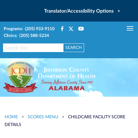
Translator/Accessibility Options >
Programs: (205) 933-9110
Tog
Clinics: (205) 588-5234
nav
HOME
>
SCORES MENU
>
CHILDCARE FACILITY SCORE
DETAILS