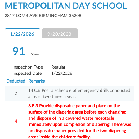
METROPOLITAN DAY SCHOOL
2817 LOMB AVE BIRMINGHAM 35208
1/22/2026
9/20/2023
91
Score
Inspection Type
Regular
Inspected Date
1/22/2026
Deducted
Remarks
14.C.6 Post a schedule of emergency drills conducted
2
at least two times a year.
8.B.3 Provide disposable paper and place on the
surface of the diapering area before each changing;
and dispose of in a covered waste receptacle
4
immediately upon completion of diapering. There was
no disposable paper provided for the two diapering
areas inside the childcare facility.