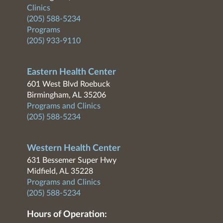
Clinics
(205) 588-5234
Programs
(205) 933-9110
Eastern Health Center
601 West Blvd Roebuck
Birmingham, AL 35206
Programs and Clinics
(205) 588-5234
Western Health Center
631 Bessemer Super Hwy
Midfield, AL 35228
Programs and Clinics
(205) 588-5234
Hours of Operation: