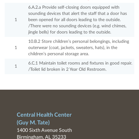
6.A.2.a Provide self-closing doors equipped with
sounding devices that alert the staff that a door has
1
been opened for all doors leading to the outside.
/There were no sounding devices (e.g. wind chimes,
jingle bells) for doors leading to the outside.
10.B.2 Store children’s personal belongings, including
1
outerwear (coat, jackets, sweaters, hats), in the
children’s personal storage area.
6.C.1 Maintain toilet rooms and fixtures in good repair.
1
/Toilet lid broken in 2 Year Old Restroom.
Central Health Center
(Guy M. Tate)
1400 Sixth Avenue South
Birmingham, AL 35233